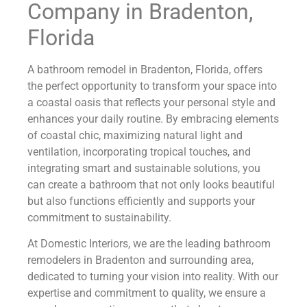
Company in Bradenton,
Florida
A bathroom remodel in Bradenton, Florida, offers
the perfect opportunity to transform your space into
a coastal oasis that reflects your personal style and
enhances your daily routine. By embracing elements
of coastal chic, maximizing natural light and
ventilation, incorporating tropical touches, and
integrating smart and sustainable solutions, you
can create a bathroom that not only looks beautiful
but also functions efficiently and supports your
commitment to sustainability.
At Domestic Interiors, we are the leading bathroom
remodelers in Bradenton and surrounding area,
dedicated to turning your vision into reality. With our
expertise and commitment to quality, we ensure a