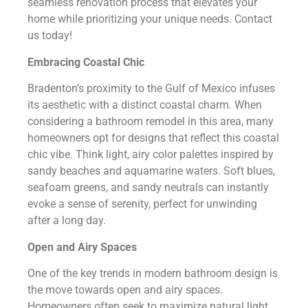
seamless renovation process that elevates your
home while prioritizing your unique needs. Contact
us today!
Embracing Coastal Chic
Bradenton’s proximity to the Gulf of Mexico infuses
its aesthetic with a distinct coastal charm. When
considering a bathroom remodel in this area, many
homeowners opt for designs that reflect this coastal
chic vibe. Think light, airy color palettes inspired by
sandy beaches and aquamarine waters. Soft blues,
seafoam greens, and sandy neutrals can instantly
evoke a sense of serenity, perfect for unwinding
after a long day.
Open and Airy Spaces
One of the key trends in modern bathroom design is
the move towards open and airy spaces.
Homeowners often seek to maximize natural light