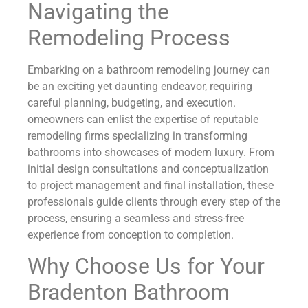
Navigating the
Remodeling Process
Embarking on a bathroom remodeling journey can
be an exciting yet daunting endeavor, requiring
careful planning, budgeting, and execution.
omeowners can enlist the expertise of reputable
remodeling firms specializing in transforming
bathrooms into showcases of modern luxury. From
initial design consultations and conceptualization
to project management and final installation, these
professionals guide clients through every step of the
process, ensuring a seamless and stress-free
experience from conception to completion.
Why Choose Us for Your
Bradenton Bathroom