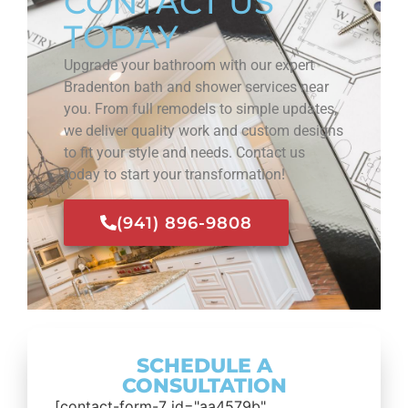
CONTACT US
TODAY
Upgrade your bathroom with our expert
Bradenton bath and shower services near
you. From full remodels to simple updates,
we deliver quality work and custom designs
to fit your style and needs. Contact us
today to start your transformation!
(941) 896-9808
SCHEDULE A
CONSULTATION
[contact-form-7 id="aa4579b"