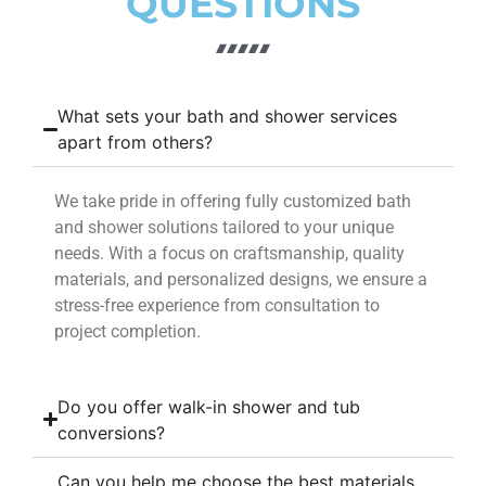
QUESTIONS
What sets your bath and shower services
apart from others?
We take pride in offering fully customized bath
and shower solutions tailored to your unique
needs. With a focus on craftsmanship, quality
materials, and personalized designs, we ensure a
stress-free experience from consultation to
project completion.
Do you offer walk-in shower and tub
conversions?
Can you help me choose the best materials