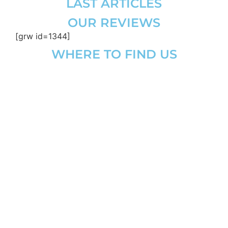
LAST ARTICLES
OUR REVIEWS
[grw id=1344]
WHERE TO FIND US