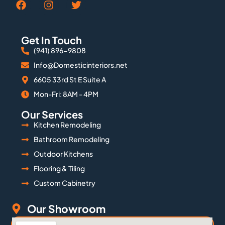
Get In Touch
(941) 896-9808
Info@Domesticinteriors.net
6605 33rd St E Suite A
Mon-Fri: 8AM - 4PM
Our Services
Kitchen Remodeling
Bathroom Remodeling
Outdoor Kitchens
Flooring & Tiling
Custom Cabinetry
Our Showroom