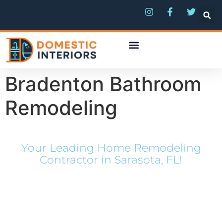
Bradenton Bathroom
Remodeling
Your Leading Home Remodeling
Contractor in Sarasota, FL!