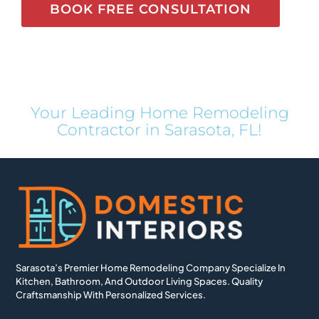
BOOK FREE CONSULTATION
Your Leading Home Remodeling
Contractor in Sarasota, FL!
Sarasota’s Premier Home Remodeling Company Specialize In
Kitchen, Bathroom, And Outdoor Living Spaces. Quality
Craftsmanship With Personalized Services.