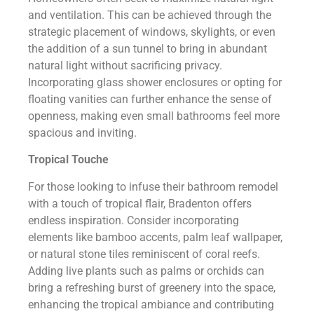
and ventilation. This can be achieved through the
strategic placement of windows, skylights, or even
the addition of a sun tunnel to bring in abundant
natural light without sacrificing privacy.
Incorporating glass shower enclosures or opting for
floating vanities can further enhance the sense of
openness, making even small bathrooms feel more
spacious and inviting.
Tropical Touche
For those looking to infuse their bathroom remodel
with a touch of tropical flair, Bradenton offers
endless inspiration. Consider incorporating
elements like bamboo accents, palm leaf wallpaper,
or natural stone tiles reminiscent of coral reefs.
Adding live plants such as palms or orchids can
bring a refreshing burst of greenery into the space,
enhancing the tropical ambiance and contributing