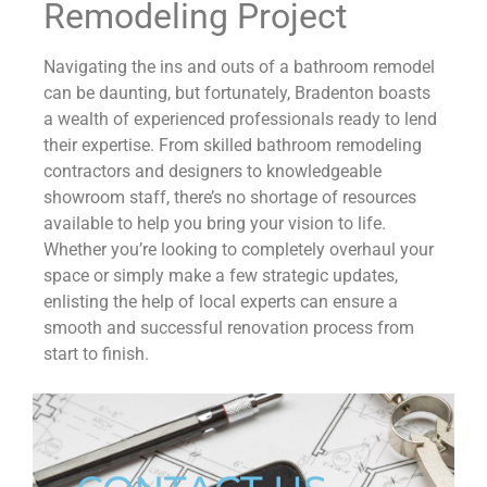
Remodeling Project
Navigating the ins and outs of a bathroom remodel
can be daunting, but fortunately, Bradenton boasts
a wealth of experienced professionals ready to lend
their expertise. From skilled bathroom remodeling
contractors and designers to knowledgeable
showroom staff, there’s no shortage of resources
available to help you bring your vision to life.
Whether you’re looking to completely overhaul your
space or simply make a few strategic updates,
enlisting the help of local experts can ensure a
smooth and successful renovation process from
start to finish.