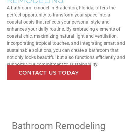
REMODELING
A bathroom remodel in Bradenton, Florida, offers the
perfect opportunity to transform your space into a
coastal oasis that reflects your personal style and
enhances your daily routine. By embracing elements of
coastal chic, maximizing natural light and ventilation,
incorporating tropical touches, and integrating smart and
sustainable solutions, you can create a bathroom that
not only looks beautiful but also functions efficiently and
supports your commitment to sustainability.
CONTACT US TODAY
Bathroom Remodeling