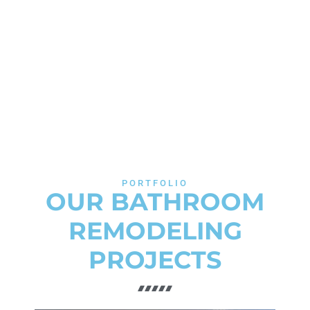
PORTFOLIO
OUR BATHROOM
REMODELING
PROJECTS