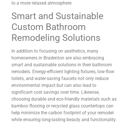
to a more relaxed atmosphere
Smart and Sustainable
Custom Bathroom
Remodeling Solutions
In addition to focusing on aesthetics, many
homeowners in Bradenton are also embracing
smart and sustainable solutions in their bathroom
remodels. Energy-efficient lighting fixtures, low-flow
toilets, and water-saving faucets not only reduce
environmental impact but can also lead to
significant cost savings over time. Likewise,
choosing durable and eco-friendly materials such as
bamboo flooring or recycled glass countertops can
help minimize the carbon footprint of your remodel
while ensuring long-lasting beauty and functionality.