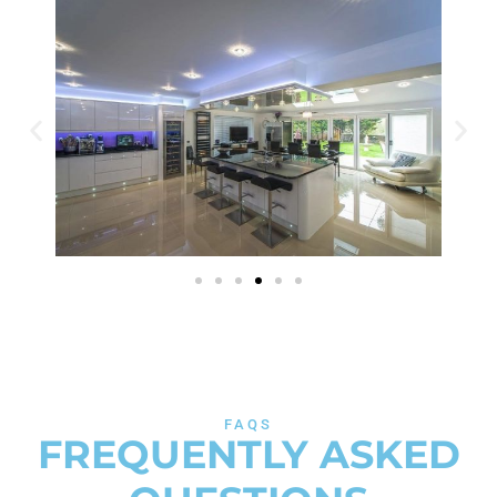
FAQS
FREQUENTLY ASKED