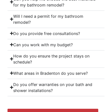
for my bathroom remodel?
Will I need a permit for my bathroom
remodel?
Do you provide free consultations?
Can you work with my budget?
How do you ensure the project stays on
schedule?
What areas in Bradenton do you serve?
Do you offer warranties on your bath and
shower installations?