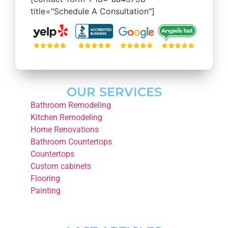
title="Schedule A Consultation"]
OUR SERVICES
Bathroom Remodeling
Kitchen Remodeling
Home Renovations
Bathroom Countertops
Countertops
Custom cabinets
Flooring
Painting