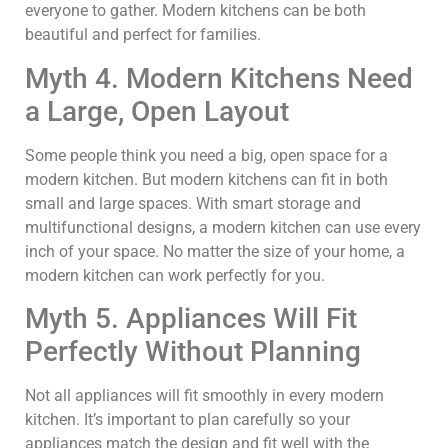
everyone to gather. Modern kitchens can be both
beautiful and perfect for families.
Myth 4. Modern Kitchens Need
a Large, Open Layout
Some people think you need a big, open space for a
modern kitchen. But modern kitchens can fit in both
small and large spaces. With smart storage and
multifunctional designs, a modern kitchen can use every
inch of your space. No matter the size of your home, a
modern kitchen can work perfectly for you.
Myth 5. Appliances Will Fit
Perfectly Without Planning
Not all appliances will fit smoothly in every modern
kitchen. It’s important to plan carefully so your
appliances match the design and fit well with the