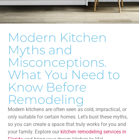
Modern Kitchen
Myths and
Misconceptions.
What You Need to
Know Before
Remodeling
Modern kitchens are often seen as cold, impractical, or
only suitable for certain homes. Let’s bust these myths,
so you can create a space that truly works for you and
your family. Explore our
kitchen remodeling services in