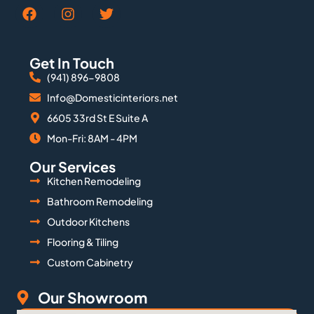
Get In Touch
(941) 896-9808
Info@Domesticinteriors.net
6605 33rd St E Suite A
Mon-Fri: 8AM - 4PM
Our Services
Kitchen Remodeling
Bathroom Remodeling
Outdoor Kitchens
Flooring & Tiling
Custom Cabinetry
Our Showroom