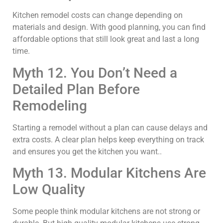
Kitchen remodel costs can change depending on
materials and design. With good planning, you can find
affordable options that still look great and last a long
time.
Myth 12. You Don’t Need a
Detailed Plan Before
Remodeling
Starting a remodel without a plan can cause delays and
extra costs. A clear plan helps keep everything on track
and ensures you get the kitchen you want..
Myth 13. Modular Kitchens Are
Low Quality
Some people think modular kitchens are not strong or