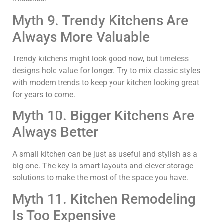
Myth 9. Trendy Kitchens Are
Always More Valuable
Trendy kitchens might look good now, but timeless
designs hold value for longer. Try to mix classic styles
with modern trends to keep your kitchen looking great
for years to come.
Myth 10. Bigger Kitchens Are
Always Better
A small kitchen can be just as useful and stylish as a
big one. The key is smart layouts and clever storage
solutions to make the most of the space you have.
Myth 11. Kitchen Remodeling
Is Too Expensive