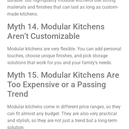
durable. But high-quality modular kitchens use strong
materials and finishes that can last as long as custom-
made kitchens.
Myth 14. Modular Kitchens
Aren’t Customizable
Modular kitchens are very flexible. You can add personal
touches, choose unique finishes, and pick storage
solutions that work for you and your family’s needs.
Myth 15. Modular Kitchens Are
Too Expensive or a Passing
Trend
Modular kitchens come in different price ranges, so they
can fit almost any budget. They are also very practical
and stylish, so they are not just a trend but a long-term
solution.