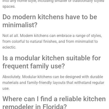
into any home style, including smaller or traditionally styled
spaces.
Do modern kitchens have to be
minimalist?
Not at all. Modern kitchens can embrace a range of styles,
from colorful to natural finishes, and from minimalist to
eclectic.
Is a modular kitchen suitable for
frequent family use?
Absolutely. Modular kitchens can be designed with durable
materials and family-friendly layouts that withstand regular
use.
Where can I find a reliable kitchen
remodeler in Florida?