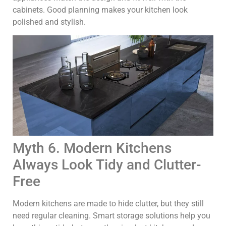
cabinets. Good planning makes your kitchen look
polished and stylish.
Myth 6. Modern Kitchens
Always Look Tidy and Clutter-
Free
Modern kitchens are made to hide clutter, but they still
need regular cleaning. Smart storage solutions help you