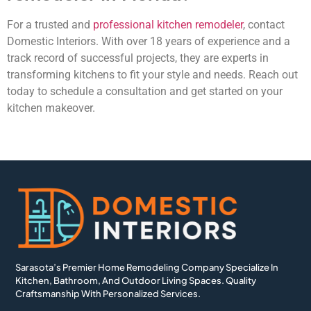
For a trusted and
professional kitchen remodeler
, contact
Domestic Interiors. With over 18 years of experience and a
track record of successful projects, they are experts in
transforming kitchens to fit your style and needs. Reach out
today to schedule a consultation and get started on your
kitchen makeover.
Sarasota’s Premier Home Remodeling Company Specialize In
Kitchen, Bathroom, And Outdoor Living Spaces. Quality
Craftsmanship With Personalized Services.