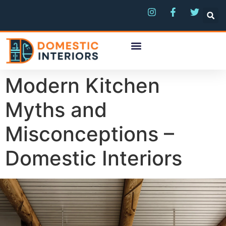
Modern Kitchen
Myths and
Misconceptions –
Domestic Interiors