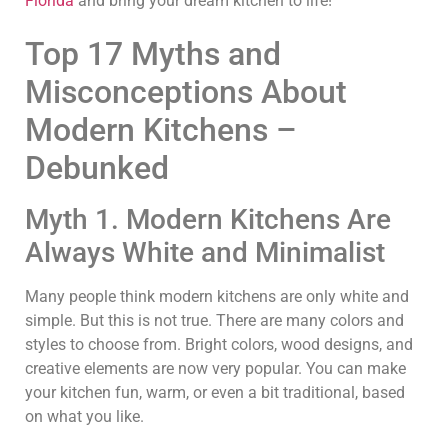
Florida
and bring your dream kitchen to life!
Top 17 Myths and
Misconceptions About
Modern Kitchens –
Debunked
Myth 1. Modern Kitchens Are
Always White and Minimalist
Many people think modern kitchens are only white and
simple. But this is not true. There are many colors and
styles to choose from. Bright colors, wood designs, and
creative elements are now very popular. You can make
your kitchen fun, warm, or even a bit traditional, based
on what you like.