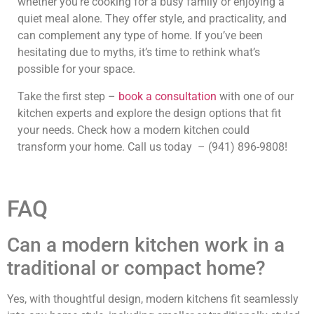
whether you’re cooking for a busy family or enjoying a
quiet meal alone. They offer style, and practicality, and
can complement any type of home. If you’ve been
hesitating due to myths, it’s time to rethink what’s
possible for your space.
Take the first step –
book a consultation
with one of our
kitchen experts and explore the design options that fit
your needs. Check how a modern kitchen could
transform your home. Call us today – (941) 896-9808!
FAQ
Can a modern kitchen work in a
traditional or compact home?
Yes, with thoughtful design, modern kitchens fit seamlessly