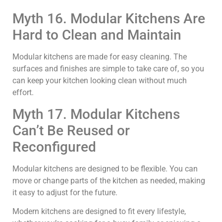
Myth 16. Modular Kitchens Are
Hard to Clean and Maintain
Modular kitchens are made for easy cleaning. The
surfaces and finishes are simple to take care of, so you
can keep your kitchen looking clean without much
effort.
Myth 17. Modular Kitchens
Can’t Be Reused or
Reconfigured
Modular kitchens are designed to be flexible. You can
move or change parts of the kitchen as needed, making
it easy to adjust for the future.
Modern kitchens are designed to fit every lifestyle,