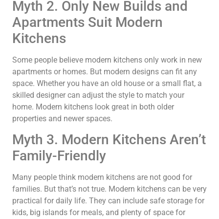
Myth 2. Only New Builds and
Apartments Suit Modern
Kitchens
Some people believe modern kitchens only work in new
apartments or homes. But modern designs can fit any
space. Whether you have an old house or a small flat, a
skilled designer can adjust the style to match your
home. Modern kitchens look great in both older
properties and newer spaces.
Myth 3. Modern Kitchens Aren’t
Family-Friendly
Many people think modern kitchens are not good for
families. But that’s not true. Modern kitchens can be very
practical for daily life. They can include safe storage for
kids, big islands for meals, and plenty of space for