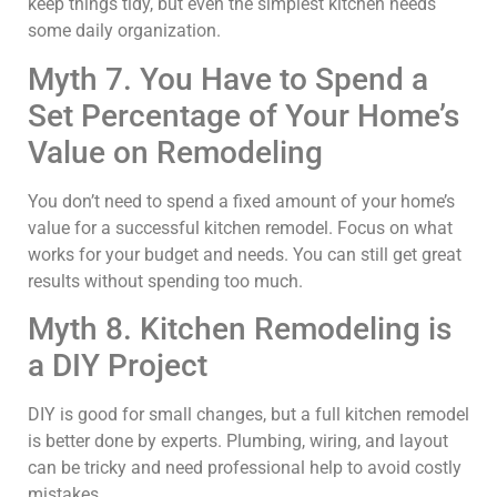
keep things tidy, but even the simplest kitchen needs
some daily organization.
Myth 7. You Have to Spend a
Set Percentage of Your Home’s
Value on Remodeling
You don’t need to spend a fixed amount of your home’s
value for a successful kitchen remodel. Focus on what
works for your budget and needs. You can still get great
results without spending too much.
Myth 8. Kitchen Remodeling is
a DIY Project
DIY is good for small changes, but a full kitchen remodel
is better done by experts. Plumbing, wiring, and layout
can be tricky and need professional help to avoid costly
mistakes.