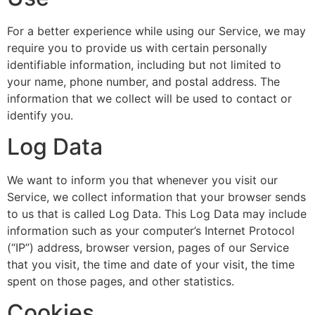
For a better experience while using our Service, we may
require you to provide us with certain personally
identifiable information, including but not limited to
your name, phone number, and postal address. The
information that we collect will be used to contact or
identify you.
Log Data
We want to inform you that whenever you visit our
Service, we collect information that your browser sends
to us that is called Log Data. This Log Data may include
information such as your computer’s Internet Protocol
(“IP”) address, browser version, pages of our Service
that you visit, the time and date of your visit, the time
spent on those pages, and other statistics.
Cookies