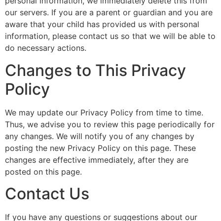
personal information, we immediately delete this from
our servers. If you are a parent or guardian and you are
aware that your child has provided us with personal
information, please contact us so that we will be able to
do necessary actions.
Changes to This Privacy
Policy
We may update our Privacy Policy from time to time.
Thus, we advise you to review this page periodically for
any changes. We will notify you of any changes by
posting the new Privacy Policy on this page. These
changes are effective immediately, after they are
posted on this page.
Contact Us
If you have any questions or suggestions about our