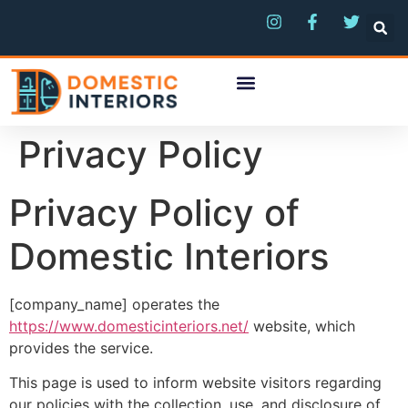
Privacy Policy
Privacy Policy of
Domestic Interiors
[company_name] operates the
https://www.domesticinteriors.net/
website, which
provides the service.
This page is used to inform website visitors regarding
our policies with the collection, use, and disclosure of