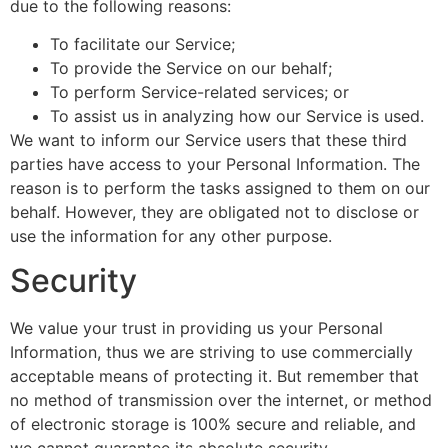
due to the following reasons:
To facilitate our Service;
To provide the Service on our behalf;
To perform Service-related services; or
To assist us in analyzing how our Service is used.
We want to inform our Service users that these third
parties have access to your Personal Information. The
reason is to perform the tasks assigned to them on our
behalf. However, they are obligated not to disclose or
use the information for any other purpose.
Security
We value your trust in providing us your Personal
Information, thus we are striving to use commercially
acceptable means of protecting it. But remember that
no method of transmission over the internet, or method
of electronic storage is 100% secure and reliable, and