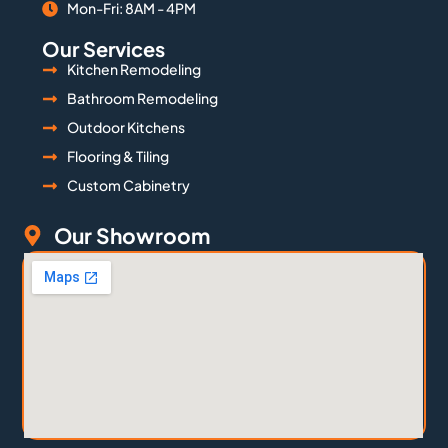
Mon-Fri: 8AM - 4PM
Our Services
Kitchen Remodeling
Bathroom Remodeling
Outdoor Kitchens
Flooring & Tiling
Custom Cabinetry
Our Showroom