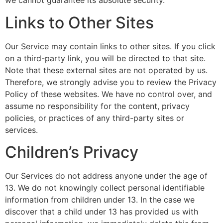
we cannot guarantee its absolute security.
Links to Other Sites
Our Service may contain links to other sites. If you click
on a third-party link, you will be directed to that site.
Note that these external sites are not operated by us.
Therefore, we strongly advise you to review the Privacy
Policy of these websites. We have no control over, and
assume no responsibility for the content, privacy
policies, or practices of any third-party sites or
services.
Children’s Privacy
Our Services do not address anyone under the age of
13. We do not knowingly collect personal identifiable
information from children under 13. In the case we
discover that a child under 13 has provided us with