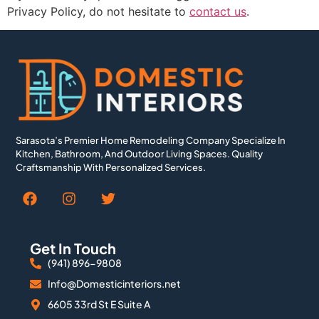
Privacy Policy, do not hesitate to
contact us
.
Sarasota’s Premier Home Remodeling Company Specialize In
Kitchen, Bathroom, And Outdoor Living Spaces. Quality
Craftsmanship With Personalized Services.
Get In Touch
(941) 896-9808
Info@Domesticinteriors.net
6605 33rd St E Suite A