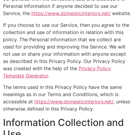
Personal Information if anyone decided to use our
Service, the
https://www.domesticinteriors.net/
website.
If you choose to use our Service, then you agree to the
collection and use of information in relation with this
policy. The Personal Information that we collect are
used for providing and improving the Service. We will
not use or share your information with anyone except
as described in this Privacy Policy. Our Privacy Policy
was created with the help of the
Privacy Policy
Template Generator
.
The terms used in this Privacy Policy have the same
meanings as in our Terms and Conditions, which is
accessible at
https://www.domesticinteriors.net/
, unless
otherwise defined in this Privacy Policy.
Information Collection and
Use