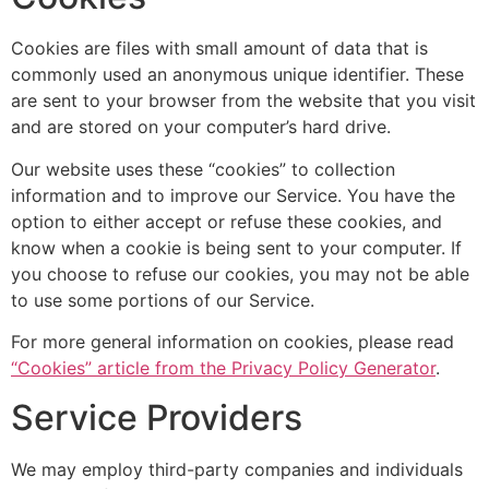
Cookies are files with small amount of data that is
commonly used an anonymous unique identifier. These
are sent to your browser from the website that you visit
and are stored on your computer’s hard drive.
Our website uses these “cookies” to collection
information and to improve our Service. You have the
option to either accept or refuse these cookies, and
know when a cookie is being sent to your computer. If
you choose to refuse our cookies, you may not be able
to use some portions of our Service.
For more general information on cookies, please read
“Cookies” article from the Privacy Policy Generator
.
Service Providers
We may employ third-party companies and individuals