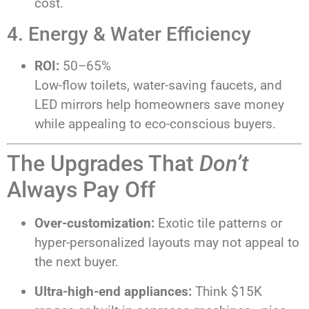
cost.
4. Energy & Water Efficiency
ROI:
50–65%
Low-flow toilets, water-saving faucets, and
LED mirrors help homeowners save money
while appealing to eco-conscious buyers.
The Upgrades That
Don’t
Always Pay Off
Over-customization:
Exotic tile patterns or
hyper-personalized layouts may not appeal to
the next buyer.
Ultra-high-end appliances:
Think $15K