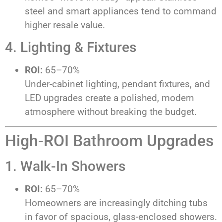
steel and smart appliances tend to command
higher resale value.
4. Lighting & Fixtures
ROI:
65–70%
Under-cabinet lighting, pendant fixtures, and
LED upgrades create a polished, modern
atmosphere without breaking the budget.
High-ROI Bathroom Upgrades
1. Walk-In Showers
ROI:
65–70%
Homeowners are increasingly ditching tubs
in favor of spacious, glass-enclosed showers.