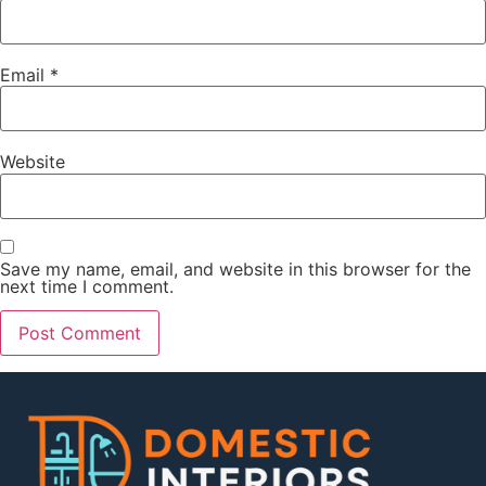
Email
*
Website
Save my name, email, and website in this browser for the
next time I comment.