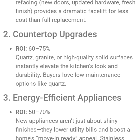
refacing (new doors, updated hardware, fresh
finish) provides a dramatic facelift for less
cost than full replacement.
2. Countertop Upgrades
ROI:
60–75%
Quartz, granite, or high-quality solid surfaces
instantly elevate the kitchen’s look and
durability. Buyers love low-maintenance
options like quartz.
3. Energy-Efficient Appliances
ROI:
50–70%
New appliances aren’t just about shiny
finishes—they lower utility bills and boost a
home’s “move-in ready” appeal. Stainless