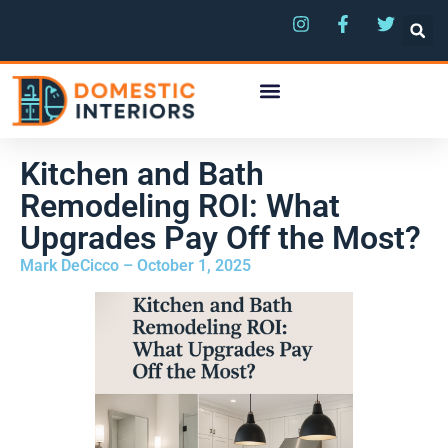
Kitchen and Bath
Remodeling ROI: What
Upgrades Pay Off the Most?
Mark DeCicco – October 1, 2025