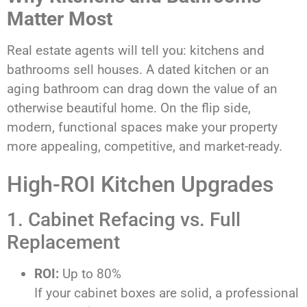
Matter Most
Real estate agents will tell you: kitchens and
bathrooms sell houses. A dated kitchen or an
aging bathroom can drag down the value of an
otherwise beautiful home. On the flip side,
modern, functional spaces make your property
more appealing, competitive, and market-ready.
High-ROI Kitchen Upgrades
1. Cabinet Refacing vs. Full
Replacement
ROI:
Up to 80%
If your cabinet boxes are solid, a professional