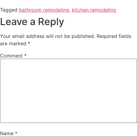
Tagged
bathroom remodeling
,
kitchen remodeling
Leave a Reply
Your email address will not be published.
Required fields
are marked
*
Comment
*
Name
*