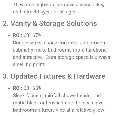
They look high-end, improve accessibility,
and attract buyers of all ages.
2. Vanity & Storage Solutions
ROI:
60–67%
Double sinks, quartz counters, and modern
cabinetry make bathrooms more functional
and attractive. Extra storage space is always
a selling point.
3. Updated Fixtures & Hardware
ROI:
60–65%
Sleek faucets, rainfall showerheads, and
matte black or brushed gold finishes give
bathrooms a luxury vibe at a relatively low