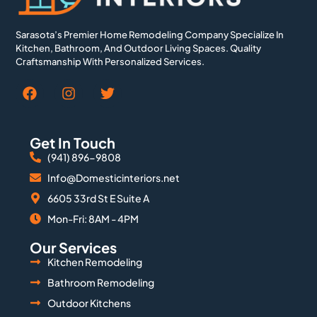
Sarasota’s Premier Home Remodeling Company Specialize In
Kitchen, Bathroom, And Outdoor Living Spaces. Quality
Craftsmanship With Personalized Services.
Get In Touch
(941) 896-9808
Info@Domesticinteriors.net
6605 33rd St E Suite A
Mon-Fri: 8AM - 4PM
Our Services
Kitchen Remodeling
Bathroom Remodeling
Outdoor Kitchens