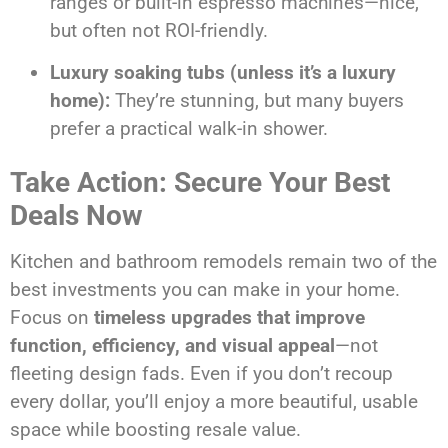
ranges or built-in espresso machines—nice,
but often not ROI-friendly.
Luxury soaking tubs (unless it’s a luxury
home):
They’re stunning, but many buyers
prefer a practical walk-in shower.
Take Action: Secure Your Best
Deals Now
Kitchen and bathroom remodels remain two of the
best investments you can make in your home.
Focus on
timeless upgrades that improve
function, efficiency, and visual appeal
—not
fleeting design fads. Even if you don’t recoup
every dollar, you’ll enjoy a more beautiful, usable
space while boosting resale value.