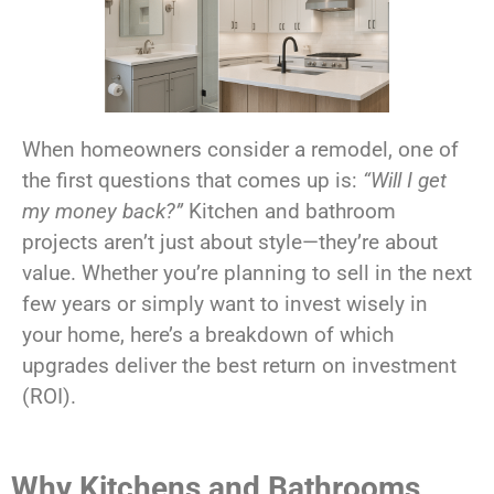
When homeowners consider a remodel, one of
the first questions that comes up is:
“Will I get
my money back?”
Kitchen and bathroom
projects aren’t just about style—they’re about
value. Whether you’re planning to sell in the next
few years or simply want to invest wisely in
your home, here’s a breakdown of which
upgrades deliver the best return on investment
(ROI).
Why Kitchens and Bathrooms